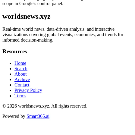
scope in Google's control panel.
worldsnews.xyz
Real-time world news, data-driven analysis, and interactive
visualizations covering global events, economies, and trends for
informed decision-making.
Resources
Home
Search
About
Archive
Contact
Privacy Policy
Terms
© 2026
worldsnews.xyz
. All rights reserved.
Powered by
Smart365.ai