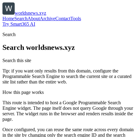
worldsnews.xyz
Home
Search
About
Archive
Contact
Tools
Try Smart365 AI
Search
Search
worldsnews.xyz
Search this site
Tip: if you want only results from this domain, configure the
Programmable Search Engine to search the current site or a curated
site list rather than the entire web.
How this page works
This route is intended to host a Google Programmable Search
Engine widget. The page itself does not query Google through your
server. The widget runs in the browser and renders results inside the
page.
Once configured, you can reuse the same route across every domain
in the site by changing only the search engine ID and the search