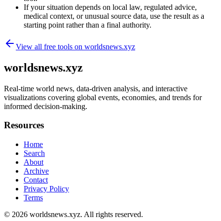
If your situation depends on local law, regulated advice,
medical context, or unusual source data, use the result as a
starting point rather than a final authority.
View all free tools on
worldsnews.xyz
worldsnews.xyz
Real-time world news, data-driven analysis, and interactive
visualizations covering global events, economies, and trends for
informed decision-making.
Resources
Home
Search
About
Archive
Contact
Privacy Policy
Terms
© 2026
worldsnews.xyz
. All rights reserved.