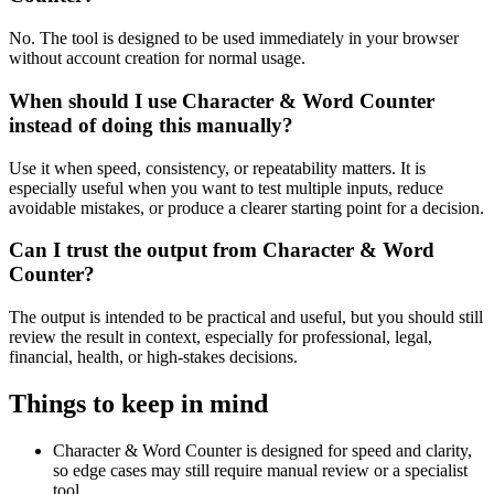
No. The tool is designed to be used immediately in your browser
without account creation for normal usage.
When should I use Character & Word Counter
instead of doing this manually?
Use it when speed, consistency, or repeatability matters. It is
especially useful when you want to test multiple inputs, reduce
avoidable mistakes, or produce a clearer starting point for a decision.
Can I trust the output from Character & Word
Counter?
The output is intended to be practical and useful, but you should still
review the result in context, especially for professional, legal,
financial, health, or high-stakes decisions.
Things to keep in mind
Character & Word Counter is designed for speed and clarity,
so edge cases may still require manual review or a specialist
tool.