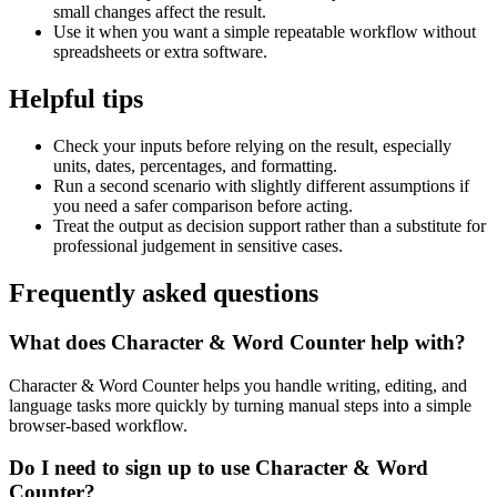
small changes affect the result.
Use it when you want a simple repeatable workflow without
spreadsheets or extra software.
Helpful tips
Check your inputs before relying on the result, especially
units, dates, percentages, and formatting.
Run a second scenario with slightly different assumptions if
you need a safer comparison before acting.
Treat the output as decision support rather than a substitute for
professional judgement in sensitive cases.
Frequently asked questions
What does Character & Word Counter help with?
Character & Word Counter helps you handle writing, editing, and
language tasks more quickly by turning manual steps into a simple
browser-based workflow.
Do I need to sign up to use Character & Word
Counter?