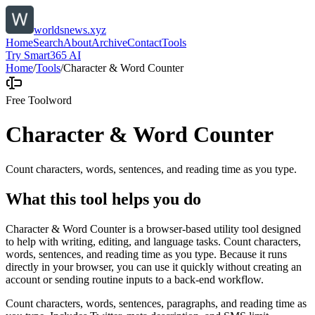
worldsnews.xyz
Home
Search
About
Archive
Contact
Tools
Try Smart365 AI
Home
/
Tools
/
Character & Word Counter
Free Tool
word
Character & Word Counter
Count characters, words, sentences, and reading time as you type.
What this tool helps you do
Character & Word Counter is a browser-based utility tool designed
to help with writing, editing, and language tasks. Count characters,
words, sentences, and reading time as you type. Because it runs
directly in your browser, you can use it quickly without creating an
account or sending routine inputs to a back-end workflow.
Count characters, words, sentences, paragraphs, and reading time as