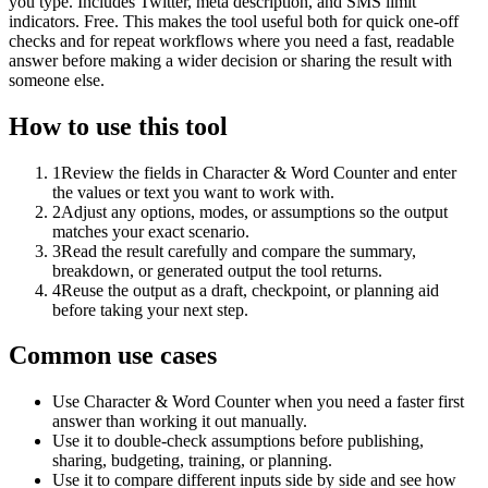
you type. Includes Twitter, meta description, and SMS limit
indicators. Free. This makes the tool useful both for quick one-off
checks and for repeat workflows where you need a fast, readable
answer before making a wider decision or sharing the result with
someone else.
How to use this tool
1
Review the fields in Character & Word Counter and enter
the values or text you want to work with.
2
Adjust any options, modes, or assumptions so the output
matches your exact scenario.
3
Read the result carefully and compare the summary,
breakdown, or generated output the tool returns.
4
Reuse the output as a draft, checkpoint, or planning aid
before taking your next step.
Common use cases
Use Character & Word Counter when you need a faster first
answer than working it out manually.
Use it to double-check assumptions before publishing,
sharing, budgeting, training, or planning.
Use it to compare different inputs side by side and see how