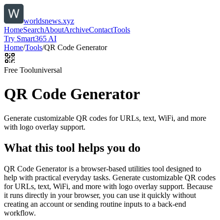
worldsnews.xyz
Home
Search
About
Archive
Contact
Tools
Try Smart365 AI
Home
/
Tools
/
QR Code Generator
Free Tool
universal
QR Code Generator
Generate customizable QR codes for URLs, text, WiFi, and more
with logo overlay support.
What this tool helps you do
QR Code Generator is a browser-based utilities tool designed to
help with practical everyday tasks. Generate customizable QR codes
for URLs, text, WiFi, and more with logo overlay support. Because
it runs directly in your browser, you can use it quickly without
creating an account or sending routine inputs to a back-end
workflow.