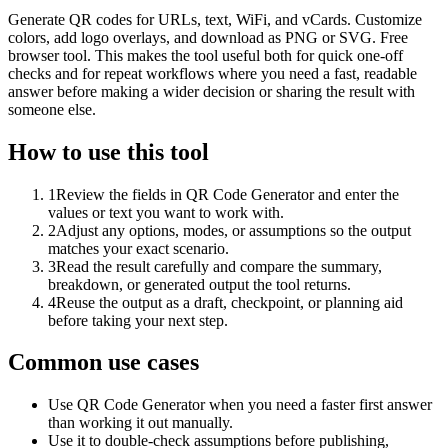
Generate QR codes for URLs, text, WiFi, and vCards. Customize
colors, add logo overlays, and download as PNG or SVG. Free
browser tool. This makes the tool useful both for quick one-off
checks and for repeat workflows where you need a fast, readable
answer before making a wider decision or sharing the result with
someone else.
How to use this tool
1
Review the fields in QR Code Generator and enter the
values or text you want to work with.
2
Adjust any options, modes, or assumptions so the output
matches your exact scenario.
3
Read the result carefully and compare the summary,
breakdown, or generated output the tool returns.
4
Reuse the output as a draft, checkpoint, or planning aid
before taking your next step.
Common use cases
Use QR Code Generator when you need a faster first answer
than working it out manually.
Use it to double-check assumptions before publishing,