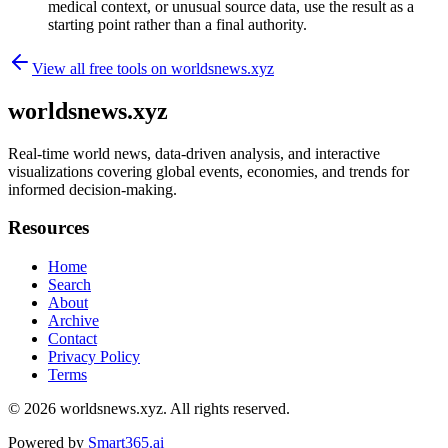
medical context, or unusual source data, use the result as a
starting point rather than a final authority.
View all free tools on
worldsnews.xyz
worldsnews.xyz
Real-time world news, data-driven analysis, and interactive
visualizations covering global events, economies, and trends for
informed decision-making.
Resources
Home
Search
About
Archive
Contact
Privacy Policy
Terms
© 2026
worldsnews.xyz
. All rights reserved.
Powered by
Smart365.ai