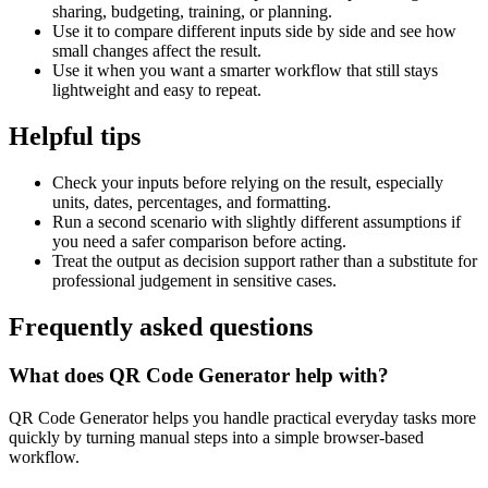
sharing, budgeting, training, or planning.
Use it to compare different inputs side by side and see how
small changes affect the result.
Use it when you want a smarter workflow that still stays
lightweight and easy to repeat.
Helpful tips
Check your inputs before relying on the result, especially
units, dates, percentages, and formatting.
Run a second scenario with slightly different assumptions if
you need a safer comparison before acting.
Treat the output as decision support rather than a substitute for
professional judgement in sensitive cases.
Frequently asked questions
What does QR Code Generator help with?
QR Code Generator helps you handle practical everyday tasks more
quickly by turning manual steps into a simple browser-based
workflow.