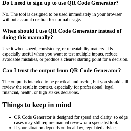
Do I need to sign up to use QR Code Generator?
No. The tool is designed to be used immediately in your browser
without account creation for normal usage.
When should I use QR Code Generator instead of
doing this manually?
Use it when speed, consistency, or repeatability matters. It is
especially useful when you want to test multiple inputs, reduce
avoidable mistakes, or produce a clearer starting point for a decision.
Can I trust the output from QR Code Generator?
The output is intended to be practical and useful, but you should still
review the result in context, especially for professional, legal,
financial, health, or high-stakes decisions.
Things to keep in mind
QR Code Generator is designed for speed and clarity, so edge
cases may still require manual review or a specialist tool.
If your situation depends on local law, regulated advice,